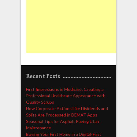
Recent Posts
First Impressions in Medicine: Creating a
Professional Healthcare Appearance with
Quality Scrubs
How Corporate Actions Like Dividends and
Splits Are Processed in DEMAT Apps
Seasonal Tips for Asphalt Paving Utah
Maintenance
Buying Your First Home in a Digital-First