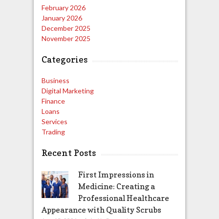
February 2026
January 2026
December 2025
November 2025
Categories
Business
Digital Marketing
Finance
Loans
Services
Trading
Recent Posts
First Impressions in
Medicine: Creating a
Professional Healthcare
Appearance with Quality Scrubs