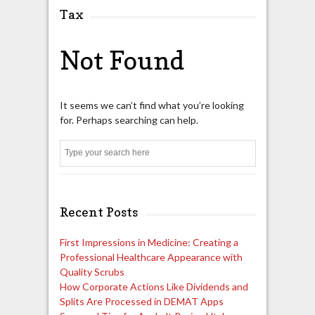
Tax
Not Found
It seems we can’t find what you’re looking
for. Perhaps searching can help.
Search
Recent Posts
First Impressions in Medicine: Creating a
Professional Healthcare Appearance with
Quality Scrubs
How Corporate Actions Like Dividends and
Splits Are Processed in DEMAT Apps