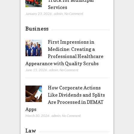
Truck for Municipal
Services
January 23, 2026
,
admin
,
No Comment
Business
First Impressions in
Medicine: Creating a
Professional Healthcare
Appearance with Quality Scrubs
June 15, 2026
,
admin
,
No Comment
How Corporate Actions
Like Dividends and Splits
Are Processed in DEMAT
Apps
March 30, 2026
,
admin
,
No Comment
Law