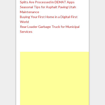
Splits Are Processed in DEMAT Apps
Seasonal Tips for Asphalt Paving Utah
Maintenance
Buying Your First Home in a Digital-First
World
Rear Loader Garbage Truck for Municipal
Services