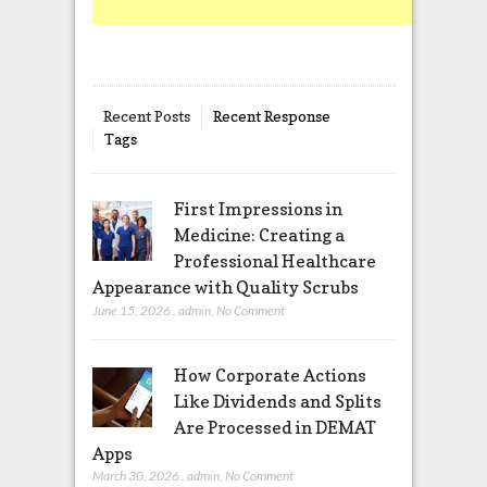
Recent Posts
Recent Response
Tags
First Impressions in
Medicine: Creating a
Professional Healthcare
Appearance with Quality Scrubs
June 15, 2026
,
admin
,
No Comment
How Corporate Actions
Like Dividends and Splits
Are Processed in DEMAT
Apps
March 30, 2026
,
admin
,
No Comment