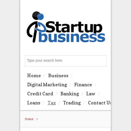
Search
Home
Business
Digital Marketing
Finance
Credit Card
Banking
Law
Loans
Tax
Trading
Contact Us
Home