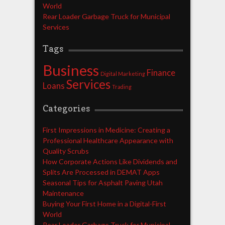
World
Rear Loader Garbage Truck for Municipal
Services
Tags
Business
Finance
Digital Marketing
Services
Loans
Trading
Categories
First Impressions in Medicine: Creating a
Professional Healthcare Appearance with
Quality Scrubs
How Corporate Actions Like Dividends and
Splits Are Processed in DEMAT Apps
Seasonal Tips for Asphalt Paving Utah
Maintenance
Buying Your First Home in a Digital-First
World
Rear Loader Garbage Truck for Municipal