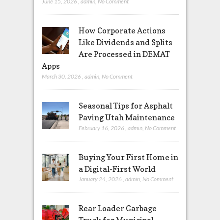
June 15, 2026
,
admin
,
No Comment
How Corporate Actions
Like Dividends and Splits
Are Processed in DEMAT
Apps
March 30, 2026
,
admin
,
No Comment
Seasonal Tips for Asphalt
Paving Utah Maintenance
February 16, 2026
,
admin
,
No Comment
Buying Your First Home in
a Digital-First World
January 24, 2026
,
admin
,
No Comment
Rear Loader Garbage