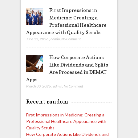
First Impressions in
Medicine: Creating a
Professional Healthcare
Appearance with Quality Scrubs
June 15, 2026
,
admin
,
No Comment
How Corporate Actions
Like Dividends and Splits
Are Processed in DEMAT
Apps
March 30, 2026
,
admin
,
No Comment
Recent random
First Impressions in Medicine: Creating a
Professional Healthcare Appearance with
Quality Scrubs
How Corporate Actions Like Dividends and