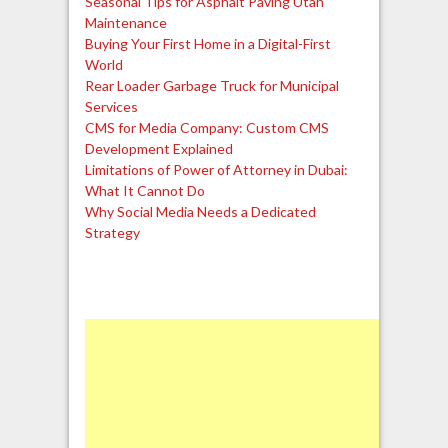
Seasonal Tips for Asphalt Paving Utah
Maintenance
Buying Your First Home in a Digital-First
World
Rear Loader Garbage Truck for Municipal
Services
CMS for Media Company: Custom CMS
Development Explained
Limitations of Power of Attorney in Dubai:
What It Cannot Do
Why Social Media Needs a Dedicated
Strategy