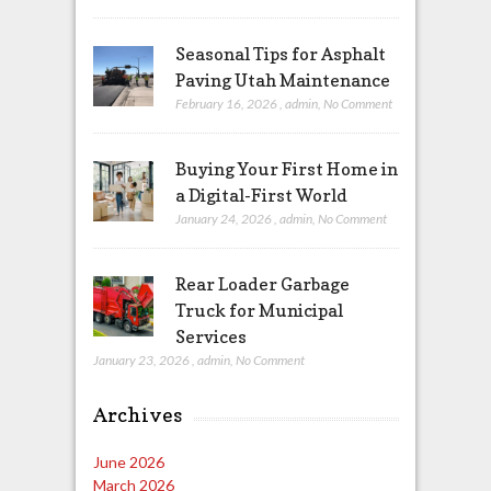
Seasonal Tips for Asphalt
Paving Utah Maintenance
February 16, 2026
,
admin
,
No Comment
Buying Your First Home in
a Digital-First World
January 24, 2026
,
admin
,
No Comment
Rear Loader Garbage
Truck for Municipal
Services
January 23, 2026
,
admin
,
No Comment
Archives
June 2026
March 2026